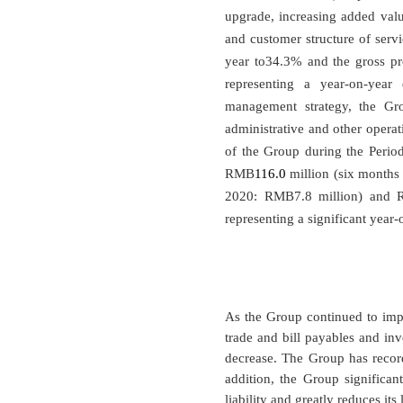
upgrade, increasing added valu
and customer structure of serv
year to34.3% and the gross p
representing a year-on-year
management strategy, the Gro
administrative and other operat
of the Group during the Period,
RMB
116.0
million (six month
2020: RMB7.8 million) and
representing a significant yea
As the Group continued to imple
trade and bill payables and inv
decrease. The Group has record
addition, the Group significant
liability and greatly reduces its 