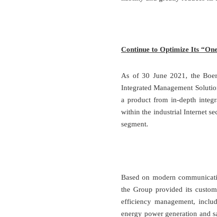
Continue to Optimize Its “On
As of 30 June 2021, the Boer 
Integrated Management Solutio
a product from in-depth integr
within the industrial Internet s
segment.
Based on modern communication
the Group provided its custom
efficiency management, inclu
energy power generation and sal