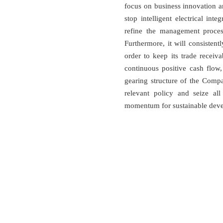
focus on business innovation 
stop intelligent electrical in
refine the management process
Furthermore, it will consistent
order to keep its trade receiva
continuous positive cash flow
gearing structure of the Compa
relevant policy and seize al
momentum for sustainable devel