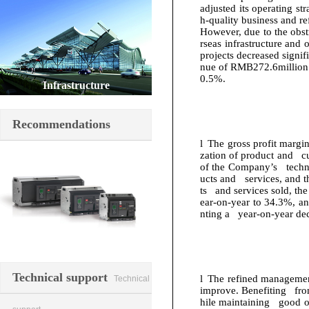
adjusted its operating st
h-quality business and re
However, due to the obs
rseas infrastructure and
projects decreased signifi
nue of RMB
272.6
million
0.5%.
Infrastructure
Recommendations
l
The gross profit margi
zation of product and cu
of the Company’s techno
ucts and services, and t
ts and services sold, th
ear-on-year to 34.3%, a
nting a year-on-year de
Switching element
Technical support
l
The refined management
Technical
improve. Benefiting fro
hile maintaining good op