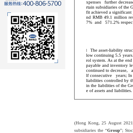
support
xpenses further decrease
rtain subsidiaries of the
fit achieved a significan
nd RMB 49.1 million res
7% and 571.2% respect
The asset-liability str
l
low continuing 5.5 years
rol system. As at the en
payable and inventory le
continued to decrease, a
lf consecutive years; In 
liabilities controlled by
in the liabilities of the
e of assets and liabilities.
(Hong Kong, 25 August 2021)
subsidiaries the “
Group
”; Sto