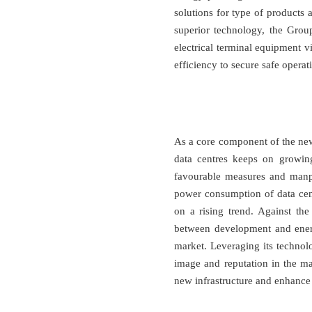
solutions for type of products
superior technology, the Grou
electrical terminal equipment v
efficiency to secure safe opera
As a core component of the new
data centres keeps on growing
favourable measures and manpo
power consumption of data cen
on a rising trend. Against the
between development and energ
market. Leveraging its technol
image and reputation in the ma
new infrastructure and enhance s