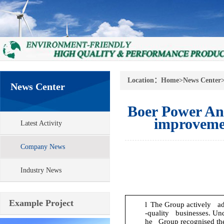
Location：
Home
>
News Center
News Center
Boer Power An
improvemen
Latest Activity
Company News
Industry News
Example Project
l
The Group actively adju
-quality businesses. Und
he Group recognised the