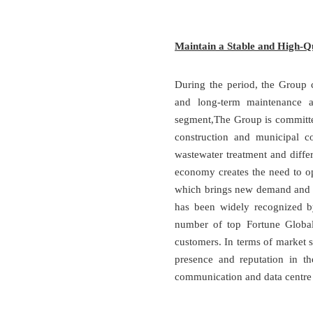
Maintain a Stable and High-Q
During the period, the Group c
and long-term maintenance an
segment,The Group is committed 
construction and municipal con
wastewater treatment and differ
economy creates the need to o
which brings new demand and gr
has been widely recognized 
number of top Fortune Global
customers. In terms of market s
presence and reputation in t
communication and data centre 