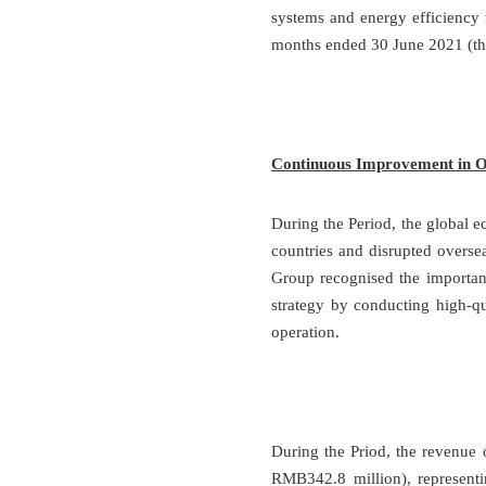
systems and energy efficiency 
months ended 30 June 2021 (th
Continuous Improvement in Op
During the Period, the global 
countries and disrupted oversea
Group recognised the importanc
strategy by conducting high-q
operation.
During the Priod, the revenu
RMB342.8 million), representi