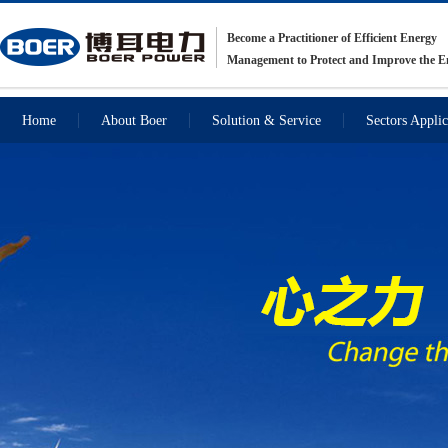
Become a Practitioner of Efficient Energy
Management to Protect and Improve the 
Home
About Boer
Solution & Service
Sectors Applic
Recommendations