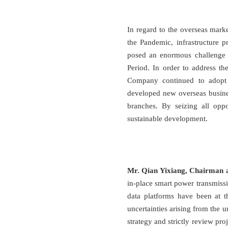
In regard to the overseas mark
the Pandemic, infrastructure p
posed an enormous challenge 
Period. In order to address t
Company continued to adopt p
developed new overseas busines
branches. By seizing all opp
sustainable development.
Mr. Qian Yixiang, Chairman 
in-place smart power transmissi
data platforms have been at t
uncertainties arising from the 
strategy and strictly review pro