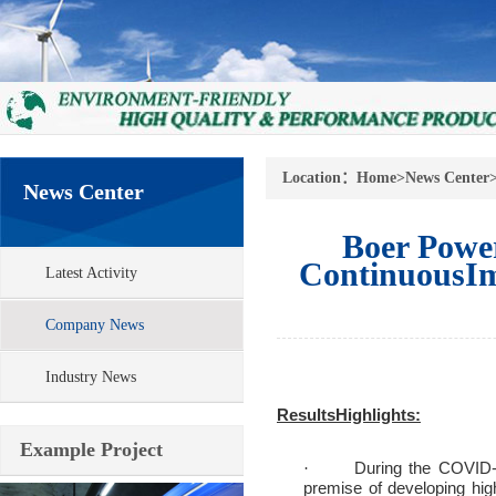
Location：
Home
>
News Center
News Center
Boer Powe
ContinuousIm
Latest Activity
Company News
Industry News
ResultsHighlights:
Example Project
During the COVID-1
·
premise of developing high