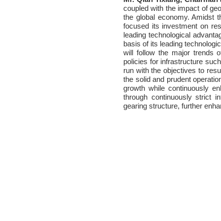
coupled with the impact of geo
the global economy. Amidst t
focused its investment on re
leading technological advanta
basis of its leading technologi
will follow the major trends
policies for infrastructure suc
run with the objectives to resu
the solid and prudent operation
growth while continuously en
through continuously strict 
gearing structure, further enhan