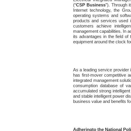
(“
CSP Business
”). Through 
Internet technology, the Gr
operating systems and softwar
products and services used i
customers achieve intellige
management capabilities. In ad
its advantages in the field of
equipment around the clock for
As a leading service provider 
has first-mover competitive a
integrated management solutio
consumption database of var
accumulated strong intellige
and stable intelligent power dis
business value and benefits f
Adheringto the National Pol