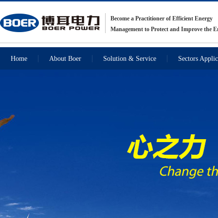
Become a Practitioner of Efficient Energy
Management to Protect and Improve the 
Home
About Boer
Solution & Service
Sectors Applic
Recommendations