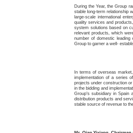
During the Year, the Group ra
stable long-term relationship
large-scale international ent
quality services and products,
system solutions based on c
relevant products, which wer
number of domestic leading 
Group to garner a well- establ
In terms of overseas market
implementation of a series of
projects under construction o
in the bidding and implementat
Group’s subsidiary in Spain a
distribution products and ser
stable source of revenue to th
Mr. Qian Yixiang, Chairman