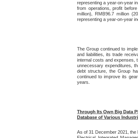
representing a year-on-year in
from operations, profit befo
million), RMB96.7 million (2
representing a year-on-year i
The Group continued to implem
and liabilities, its trade rece
internal costs and expenses,
unnecessary expenditures, ther
debt structure, the Group ha
continued to improve its gear
years.
Through Its Own Big Data P
Database of Various Industr
As of 31 December 2021, the bu
Electrical Integrated Manage