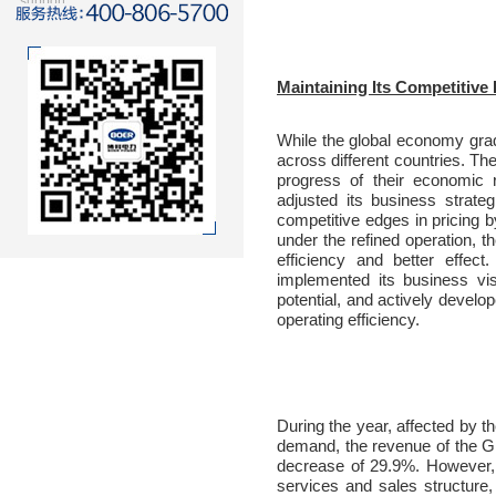
support
Maintaining Its Competitive 
While the global economy gra
across different countries. T
progress of their economic 
adjusted its business strate
competitive edges in pricing 
under the refined operation, t
efficiency and better effec
implemented its business vi
potential, and actively develo
operating efficiency.
During the year, affected by 
demand, the revenue of the G
decrease of 29.9%. However, 
services and sales structure