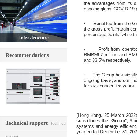
the advantages from its s
ongoing global COVID-19 
Benefited from the Gr
·
the gross profit margin co
percentage points, while t
Infrastructure
Profit from operat
·
Recommendations
RMB96.7 million and RMB1
and 33.5% respectively.
The Group has signifi
·
ongoing basis, and continu
for six consecutive years.
Complete equipment for low
(Hong Kong, 25 March 2022)
voltage switchgear
subsidiaries the “
Group
”; Sto
Technical support
Technical
systems and energy efficienc
year ended December 31, 2021