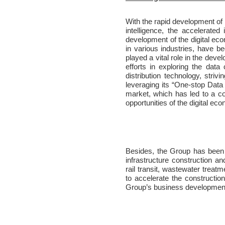
With the rapid development of 
intelligence, the accelerated
development of the digital eco
in various industries, have b
played a vital role in the dev
efforts in exploring the data
distribution technology, str
leveraging its “One-stop Data
market, which has led to a co
opportunities of the digital e
Besides, the Group has been c
infrastructure construction and
rail transit, wastewater treat
to accelerate the constructio
Group’s business development 